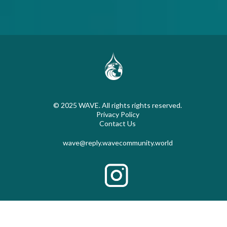
© 2025 WAVE. All rights rights reserved.
Privacy Policy
Contact Us
wave@reply.wavecommunity.world