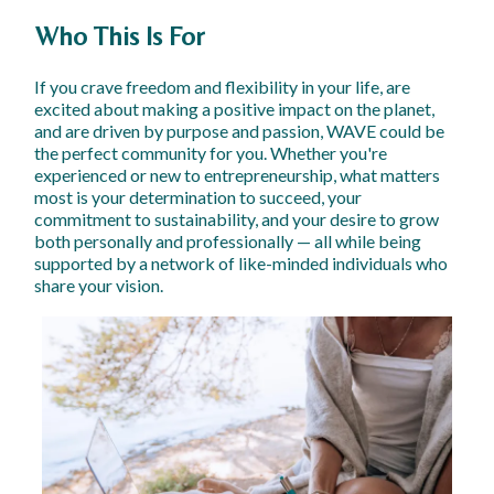
Who This Is For
If you crave freedom and flexibility in your life, are
excited about making a positive impact on the planet,
and are driven by purpose and passion, WAVE could be
the perfect community for you. Whether you're
experienced or new to entrepreneurship, what matters
most is your determination to succeed, your
commitment to sustainability, and your desire to grow
both personally and professionally — all while being
supported by a network of like-minded individuals who
share your vision.