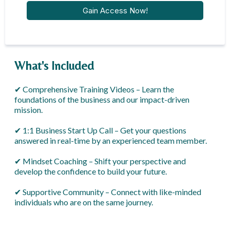
Gain Access Now!
What's Included
✔ Comprehensive Training Videos – Learn the
foundations of the business and our impact-driven
mission.
✔ 1:1 Business Start Up Call – Get your questions
answered in real-time by an experienced team member.
✔ Mindset Coaching – Shift your perspective and
develop the confidence to build your future.
✔ Supportive Community – Connect with like-minded
individuals who are on the same journey.