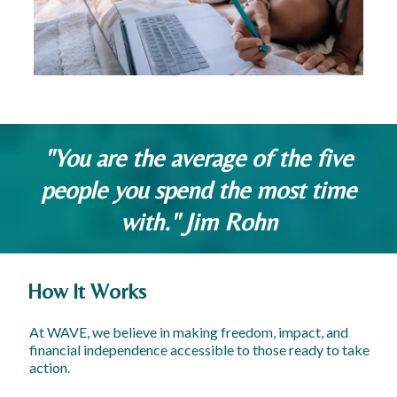
"You are the average of the five
people you spend the most time
with." Jim Rohn
How It Works
At WAVE, we believe in making freedom, impact, and
financial independence accessible to those ready to take
action.