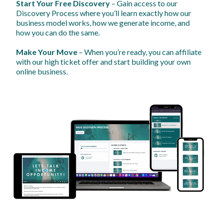
Start Your Free Discovery
– Gain access to our
Discovery Process where you’ll learn exactly how our
business model works, how we generate income, and
how you can do the same.
Make Your Move
– When you’re ready, you can affiliate
with our high ticket offer and start building your own
online business.