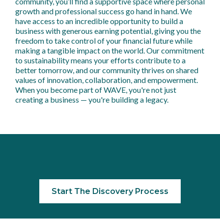
community, you’ll find a supportive space where personal
growth and professional success go hand in hand. We
have access to an incredible opportunity to build a
business with generous earning potential, giving you the
freedom to take control of your financial future while
making a tangible impact on the world. Our commitment
to sustainability means your efforts contribute to a
better tomorrow, and our community thrives on shared
values of innovation, collaboration, and empowerment.
When you become part of WAVE, you're not just
creating a business — you're building a legacy.
Start The Discovery Process