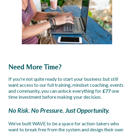
Need More Time?
If you’re not quite ready to start your business but still
want access to our full training, mindset coaching, events
and community, you can unlock everything for
£77
one
time investment before making your decision.
No Risk. No Pressure. Just Opportunity.
We’ve built WAVE to be a space for action-takers who
want to break free from the system and design their own