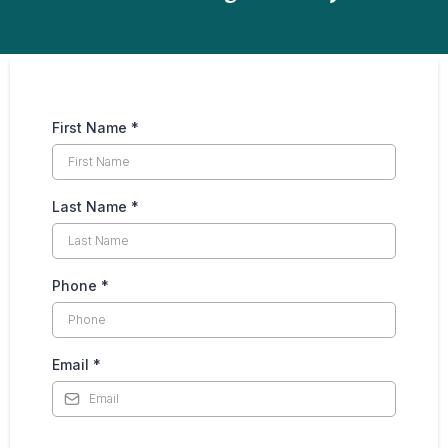
First Name
*
Last Name
*
Phone
*
Email
*