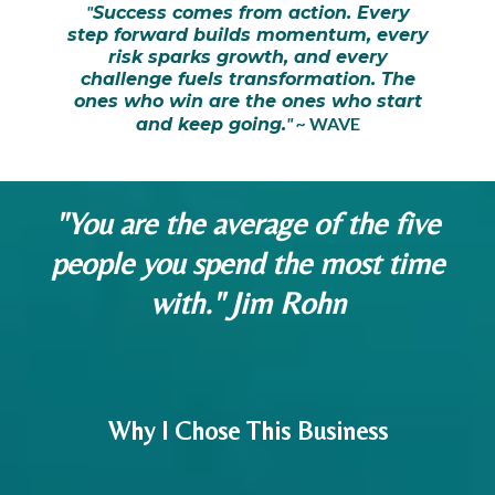
"
Success comes from action. Every
step forward builds momentum, every
risk sparks growth, and every
challenge fuels transformation. The
ones who win are the ones who start
" ~
WAVE
and keep going.
"You are the average of the five
people you spend the most time
with." Jim Rohn
Why I Chose This Business