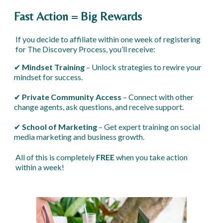
Fast Action = Big Rewards
If you decide to affiliate within one week of registering
for The Discovery Process, you’ll receive:
✔
Mindset Training
– Unlock strategies to rewire your
mindset for success.
✔
Private Community Access
– Connect with other
change agents, ask questions, and receive support.
✔
School of Marketing
– Get expert training on social
media marketing and business growth.
All of this is completely
FREE
when you take action
within a week!