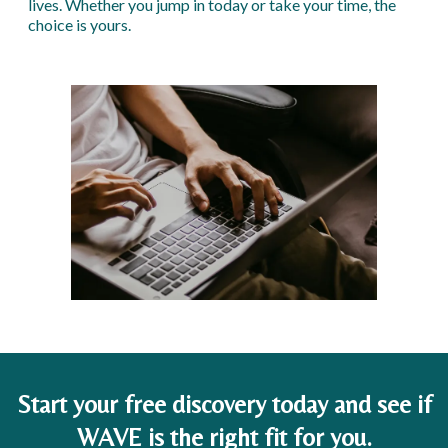
lives. Whether you jump in today or take your time, the
choice is yours.
Start your free discovery today and see if
WAVE is the right fit for you.