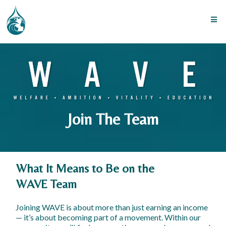
Join The Team
What It Means to Be on the
WAVE Team
Joining WAVE is about more than just earning an income
— it’s about becoming part of a movement. Within our